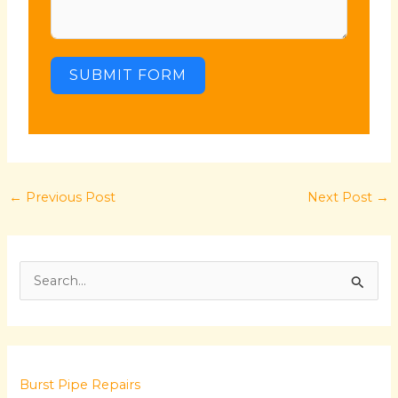
SUBMIT FORM
←
Previous Post
Next Post
→
S
e
a
r
Burst Pipe Repairs
c