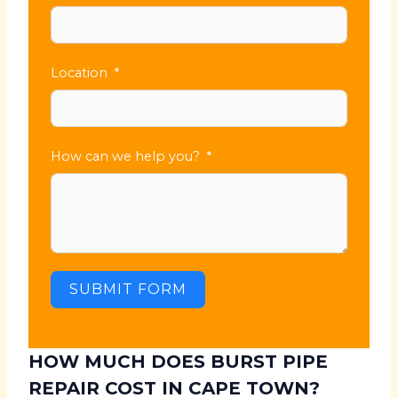
Location
How can we help you?
SUBMIT FORM
HOW MUCH DOES BURST PIPE
REPAIR COST IN CAPE TOWN?