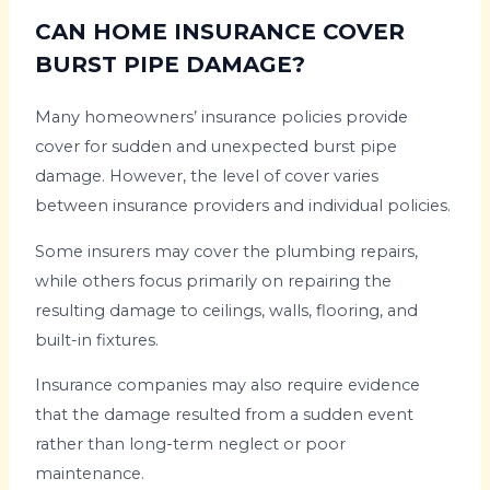
CAN HOME INSURANCE COVER
BURST PIPE DAMAGE?
Many homeowners’ insurance policies provide
cover for sudden and unexpected burst pipe
damage. However, the level of cover varies
between insurance providers and individual policies.
Some insurers may cover the plumbing repairs,
while others focus primarily on repairing the
resulting damage to ceilings, walls, flooring, and
built-in fixtures.
Insurance companies may also require evidence
that the damage resulted from a sudden event
rather than long-term neglect or poor
maintenance.