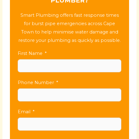
PLUMBER?
Smart Plumbing offers fast response times
for burst pipe emergencies across Cape
Town to help minimise water damage and
restore your plumbing as quickly as possible.
First Name
Phone Number
Email