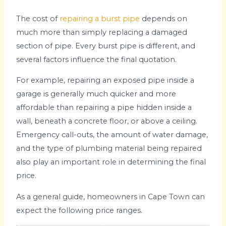
The cost of
repairing a burst pipe
depends on
much more than simply replacing a damaged
section of pipe. Every burst pipe is different, and
several factors influence the final quotation.
For example, repairing an exposed pipe inside a
garage is generally much quicker and more
affordable than repairing a pipe hidden inside a
wall, beneath a concrete floor, or above a ceiling.
Emergency call-outs, the amount of water damage,
and the type of plumbing material being repaired
also play an important role in determining the final
price.
As a general guide, homeowners in Cape Town can
expect the following price ranges.