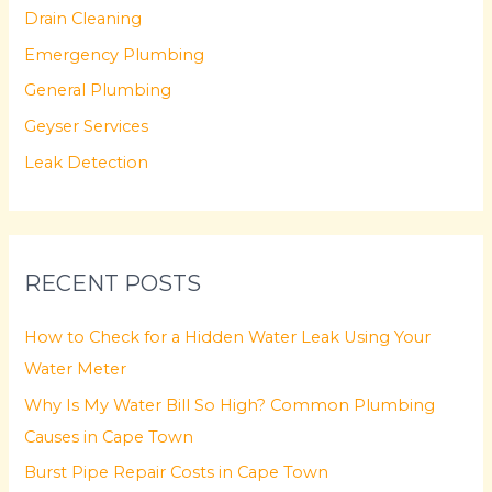
Drain Cleaning
h
f
Emergency Plumbing
o
General Plumbing
r
Geyser Services
:
Leak Detection
RECENT POSTS
How to Check for a Hidden Water Leak Using Your
Water Meter
Why Is My Water Bill So High? Common Plumbing
Causes in Cape Town
Burst Pipe Repair Costs in Cape Town