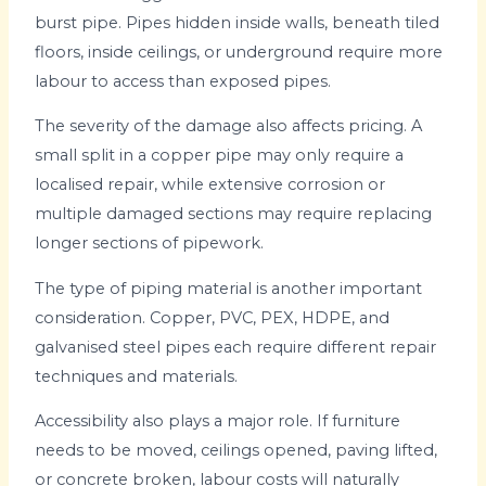
burst pipe. Pipes hidden inside walls, beneath tiled
floors, inside ceilings, or underground require more
labour to access than exposed pipes.
The severity of the damage also affects pricing. A
small split in a copper pipe may only require a
localised repair, while extensive corrosion or
multiple damaged sections may require replacing
longer sections of pipework.
The type of piping material is another important
consideration. Copper, PVC, PEX, HDPE, and
galvanised steel pipes each require different repair
techniques and materials.
Accessibility also plays a major role. If furniture
needs to be moved, ceilings opened, paving lifted,
or concrete broken, labour costs will naturally