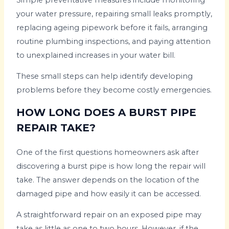
your water pressure, repairing small leaks promptly,
replacing ageing pipework before it fails, arranging
routine plumbing inspections, and paying attention
to unexplained increases in your water bill.
These small steps can help identify developing
problems before they become costly emergencies.
HOW LONG DOES A BURST PIPE
REPAIR TAKE?
One of the first questions homeowners ask after
discovering a burst pipe is how long the repair will
take. The answer depends on the location of the
damaged pipe and how easily it can be accessed.
A straightforward repair on an exposed pipe may
take as little as one to two hours. However, if the