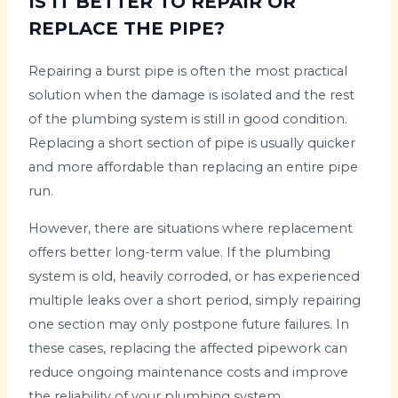
IS IT BETTER TO REPAIR OR
REPLACE THE PIPE?
Repairing a burst pipe is often the most practical
solution when the damage is isolated and the rest
of the plumbing system is still in good condition.
Replacing a short section of pipe is usually quicker
and more affordable than replacing an entire pipe
run.
However, there are situations where replacement
offers better long-term value. If the plumbing
system is old, heavily corroded, or has experienced
multiple leaks over a short period, simply repairing
one section may only postpone future failures. In
these cases, replacing the affected pipework can
reduce ongoing maintenance costs and improve
the reliability of your plumbing system.