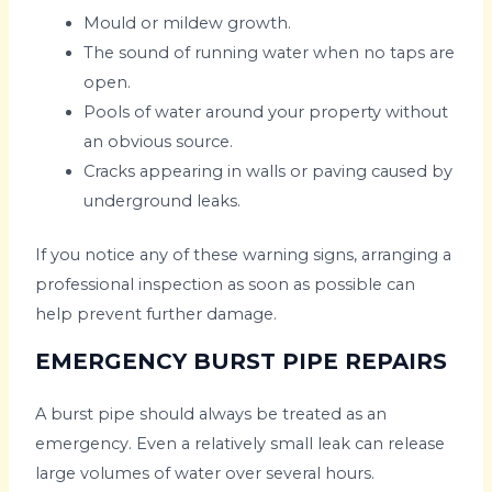
Mould or mildew growth.
The sound of running water when no taps are
open.
Pools of water around your property without
an obvious source.
Cracks appearing in walls or paving caused by
underground leaks.
If you notice any of these warning signs, arranging a
professional inspection as soon as possible can
help prevent further damage.
EMERGENCY BURST PIPE REPAIRS
A burst pipe should always be treated as an
emergency. Even a relatively small leak can release
large volumes of water over several hours.