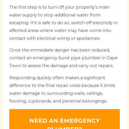
The first step is to turn off your property’s main
water supply to stop additional water from
escaping. If it is safe to do so, switch off electricity in
affected areas where water may have come into
contact with electrical wiring or appliances.
Once the immediate danger has been reduced,
contact an emergency burst pipe plumber in Cape
Town to assess the damage and carry out repairs.
Responding quickly often makes a significant
difference to the final repair costs because it limits
water damage to surrounding walls, ceilings,
flooring, cupboards, and personal belongings.
NEED AN EMERGENCY