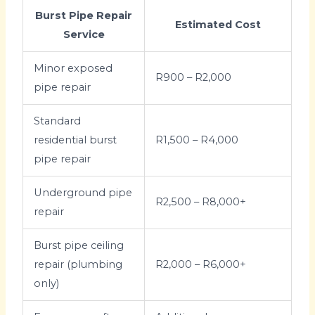
Burst Pipe Repair
Estimated Cost
Service
Minor exposed
R900 – R2,000
pipe repair
Standard
residential burst
R1,500 – R4,000
pipe repair
Underground pipe
R2,500 – R8,000+
repair
Burst pipe ceiling
repair (plumbing
R2,000 – R6,000+
only)