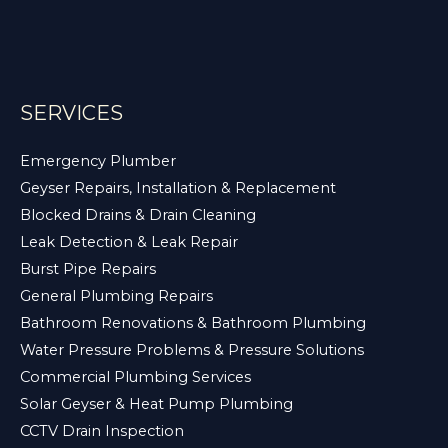
SERVICES
Emergency Plumber
Geyser Repairs, Installation & Replacement
Blocked Drains & Drain Cleaning
Leak Detection & Leak Repair
Burst Pipe Repairs
General Plumbing Repairs
Bathroom Renovations & Bathroom Plumbing
Water Pressure Problems & Pressure Solutions
Commercial Plumbing Services
Solar Geyser & Heat Pump Plumbing
CCTV Drain Inspection