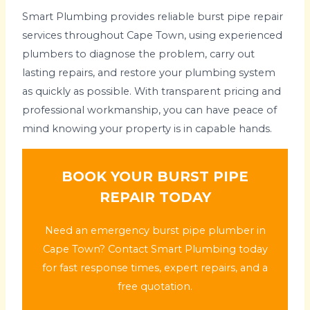
Smart Plumbing provides reliable burst pipe repair
services throughout Cape Town, using experienced
plumbers to diagnose the problem, carry out
lasting repairs, and restore your plumbing system
as quickly as possible. With transparent pricing and
professional workmanship, you can have peace of
mind knowing your property is in capable hands.
BOOK YOUR BURST PIPE
REPAIR TODAY
Need an emergency burst pipe plumber in
Cape Town? Contact Smart Plumbing today
for fast response times, expert repairs, and a
free quotation.