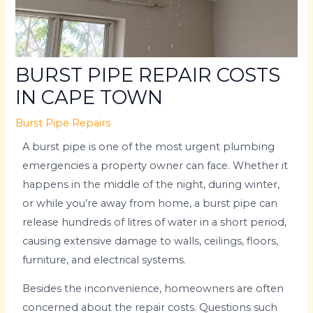
BURST PIPE REPAIR COSTS
IN CAPE TOWN
Burst Pipe Repairs
A burst pipe is one of the most urgent plumbing
emergencies a property owner can face. Whether it
happens in the middle of the night, during winter,
or while you’re away from home, a burst pipe can
release hundreds of litres of water in a short period,
causing extensive damage to walls, ceilings, floors,
furniture, and electrical systems.
Besides the inconvenience, homeowners are often
concerned about the repair costs. Questions such