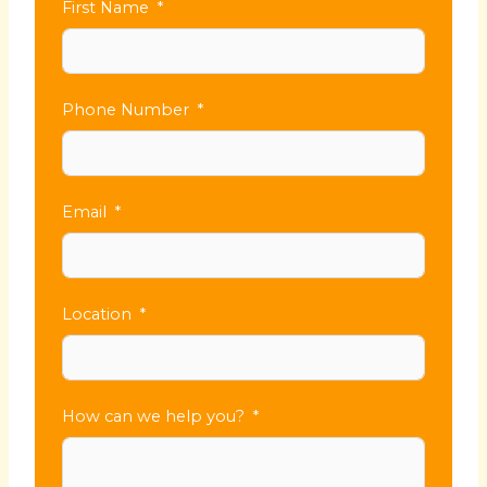
First Name
Phone Number
Email
Location
How can we help you?