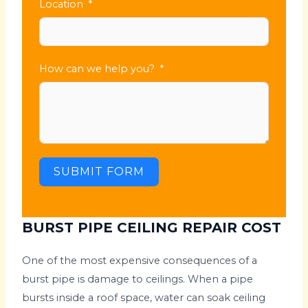
Location
How can we help you?
SUBMIT FORM
BURST PIPE CEILING REPAIR COST
One of the most expensive consequences of a
burst pipe is damage to ceilings. When a pipe
bursts inside a roof space, water can soak ceiling