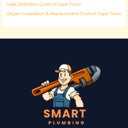
Leak Detection Costs in Cape Town
Geyser Installation & Replacement Costs in Cape Town