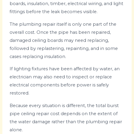
boards, insulation, timber, electrical wiring, and light
fittings before the leak becomes visible.
The plumbing repair itself is only one part of the
overall cost. Once the pipe has been repaired,
damaged ceiling boards may need replacing,
followed by replastering, repainting, and in some
cases replacing insulation.
If lighting fixtures have been affected by water, an
electrician may also need to inspect or replace
electrical components before power is safely
restored.
Because every situation is different, the total burst
pipe ceiling repair cost depends on the extent of
the water damage rather than the plumbing repair
alone.