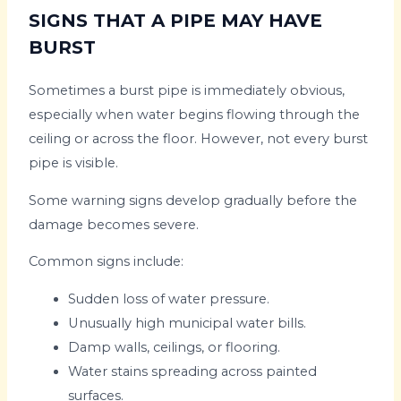
SIGNS THAT A PIPE MAY HAVE
BURST
Sometimes a burst pipe is immediately obvious,
especially when water begins flowing through the
ceiling or across the floor. However, not every burst
pipe is visible.
Some warning signs develop gradually before the
damage becomes severe.
Common signs include:
Sudden loss of water pressure.
Unusually high municipal water bills.
Damp walls, ceilings, or flooring.
Water stains spreading across painted
surfaces.