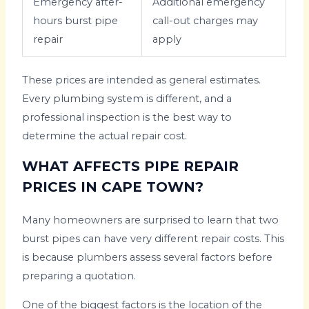
Emergency after-
Additional emergency
hours burst pipe
call-out charges may
repair
apply
These prices are intended as general estimates.
Every plumbing system is different, and a
professional inspection is the best way to
determine the actual repair cost.
WHAT AFFECTS PIPE REPAIR
PRICES IN CAPE TOWN?
Many homeowners are surprised to learn that two
burst pipes can have very different repair costs. This
is because plumbers assess several factors before
preparing a quotation.
One of the biggest factors is the location of the