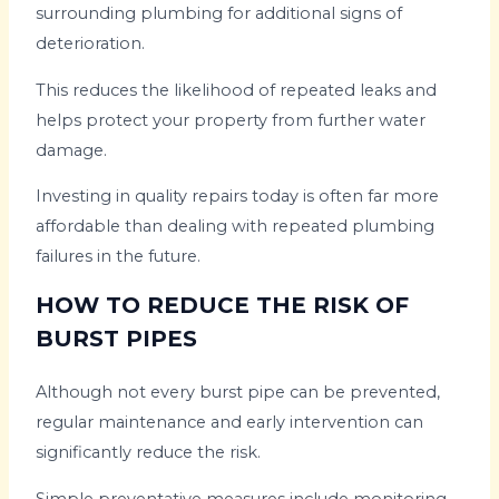
surrounding plumbing for additional signs of
deterioration.
This reduces the likelihood of repeated leaks and
helps protect your property from further water
damage.
Investing in quality repairs today is often far more
affordable than dealing with repeated plumbing
failures in the future.
HOW TO REDUCE THE RISK OF
BURST PIPES
Although not every burst pipe can be prevented,
regular maintenance and early intervention can
significantly reduce the risk.
Simple preventative measures include monitoring