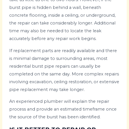
burst pipe is hidden behind a wall, beneath
concrete flooring, inside a ceiling, or underground,
the repair can take considerably longer. Additional
time may also be needed to locate the leak
accurately before any repair work begins.
If replacement parts are readily available and there
is minimal damage to surrounding areas, most
residential burst pipe repairs can usually be
completed on the same day. More complex repairs
involving excavation, ceiling restoration, or extensive
pipe replacement may take longer.
An experienced plumber will explain the repair
process and provide an estimated timeframe once
the source of the burst has been identified.