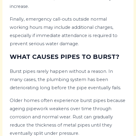
increase.
Finally, emergency call-outs outside normal
working hours may include additional charges,
especially if immediate attendance is required to
prevent serious water damage.
WHAT CAUSES PIPES TO BURST?
Burst pipes rarely happen without a reason. In
many cases, the plumbing system has been
deteriorating long before the pipe eventually fails.
Older homes often experience burst pipes because
ageing pipework weakens over time through
corrosion and normal wear. Rust can gradually
reduce the thickness of metal pipes until they
eventually split under pressure.