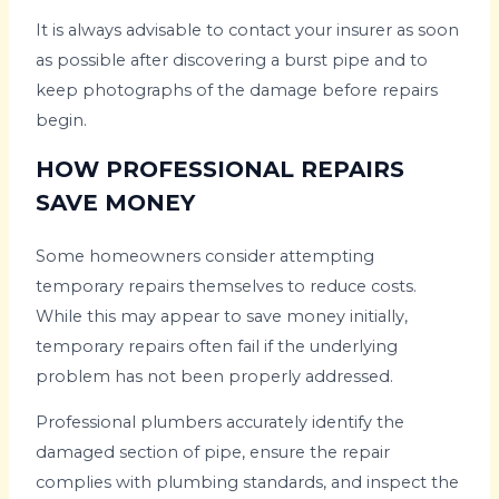
It is always advisable to contact your insurer as soon
as possible after discovering a burst pipe and to
keep photographs of the damage before repairs
begin.
HOW PROFESSIONAL REPAIRS
SAVE MONEY
Some homeowners consider attempting
temporary repairs themselves to reduce costs.
While this may appear to save money initially,
temporary repairs often fail if the underlying
problem has not been properly addressed.
Professional plumbers accurately identify the
damaged section of pipe, ensure the repair
complies with plumbing standards, and inspect the