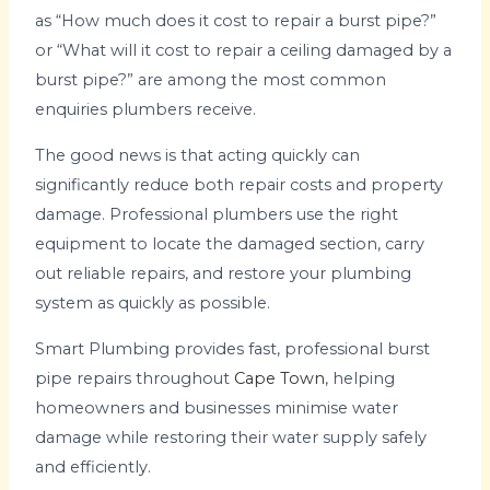
as “How much does it cost to repair a burst pipe?”
or “What will it cost to repair a ceiling damaged by a
burst pipe?” are among the most common
enquiries plumbers receive.
The good news is that acting quickly can
significantly reduce both repair costs and property
damage. Professional plumbers use the right
equipment to locate the damaged section, carry
out reliable repairs, and restore your plumbing
system as quickly as possible.
Smart Plumbing provides fast, professional burst
pipe repairs throughout
Cape Town
, helping
homeowners and businesses minimise water
damage while restoring their water supply safely
and efficiently.