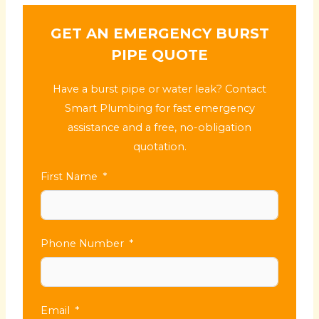
GET AN EMERGENCY BURST
PIPE QUOTE
Have a burst pipe or water leak? Contact
Smart Plumbing for fast emergency
assistance and a free, no-obligation
quotation.
First Name
Phone Number
Email