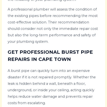
A professional plumber will assess the condition of
the existing pipes before recommending the most
cost-effective solution. Their recommendation
should consider not only the immediate repair cost
but also the long-term performance and safety of
your plumbing system.
GET PROFESSIONAL BURST PIPE
REPAIRS IN CAPE TOWN
A burst pipe can quickly turn into an expensive
disaster if it is not repaired promptly. Whether the
leak is hidden behind a wall, beneath a floor,
underground, or inside your ceiling, acting quickly
helps reduce water damage and prevents repair
costs from escalating.