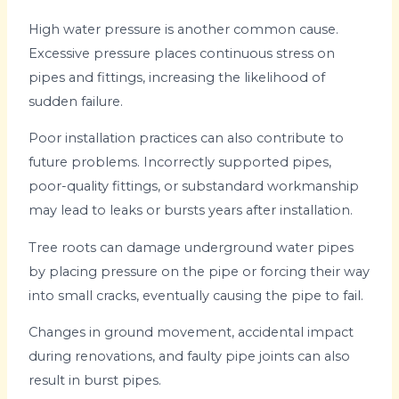
High water pressure is another common cause.
Excessive pressure places continuous stress on
pipes and fittings, increasing the likelihood of
sudden failure.
Poor installation practices can also contribute to
future problems. Incorrectly supported pipes,
poor-quality fittings, or substandard workmanship
may lead to leaks or bursts years after installation.
Tree roots can damage underground water pipes
by placing pressure on the pipe or forcing their way
into small cracks, eventually causing the pipe to fail.
Changes in ground movement, accidental impact
during renovations, and faulty pipe joints can also
result in burst pipes.